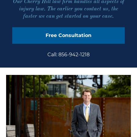
Our Cherry Hill law firm handles all aspects of
injury law. The earlier you
contact us
, the
faster we can get started on your case.
Free Consultation
Call: 856-942-1218