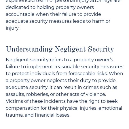
experienced team of personal injury attorneys are
dedicated to holding property owners
accountable when their failure to provide
adequate security measures leads to harm or
injury.
Understanding Negligent Security
Negligent security refers to a property owner’s
failure to implement reasonable security measures
to protect individuals from foreseeable risks. When
a property owner neglects their duty to provide
adequate security, it can result in crimes such as
assaults, robberies, or other acts of violence.
Victims of these incidents have the right to seek
compensation for their physical injuries, emotional
trauma, and financial losses.