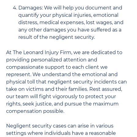
Damages: We will help you document and
quantify your physical injuries, emotional
distress, medical expenses, lost wages, and
any other damages you have suffered as a
result of the negligent security.
At The Leonard Injury Firm, we are dedicated to
providing personalized attention and
compassionate support to each client we
represent. We understand the emotional and
physical toll that negligent security incidents can
take on victims and their families. Rest assured,
our team will fight vigorously to protect your
rights, seek justice, and pursue the maximum
compensation possible.
Negligent security cases can arise in various
settings where individuals have a reasonable