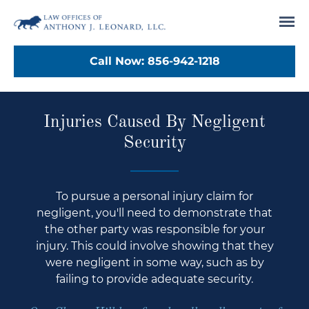
Tog
Call Now:
856-942-1218
Injuries Caused By Negligent
Security
To pursue a personal injury claim for
negligent, you'll need to demonstrate that
the other party was responsible for your
injury. This could involve showing that they
were negligent in some way, such as by
failing to provide adequate security.