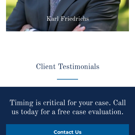
Karl Friedrichs
Client Testimonials
Timing is critical for your case. Call
us today for a free case evaluation.
Contact Us