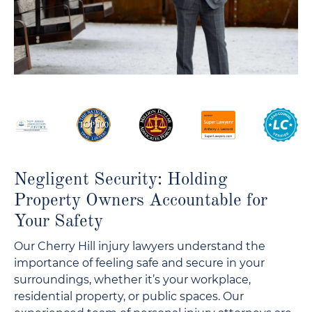
Negligent Security: Holding
Property Owners Accountable for
Your Safety
Our Cherry Hill injury lawyers understand the
importance of feeling safe and secure in your
surroundings, whether it’s your workplace,
residential property, or public spaces. Our