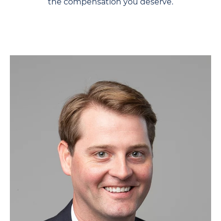
the compensation you deserve.