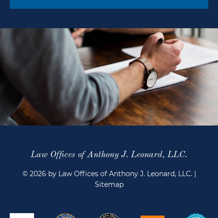
Law Offices of Anthony J. Leonard, LLC.
© 2026 by Law Offices of Anthony J. Leonard, LLC.
|
Sitemap