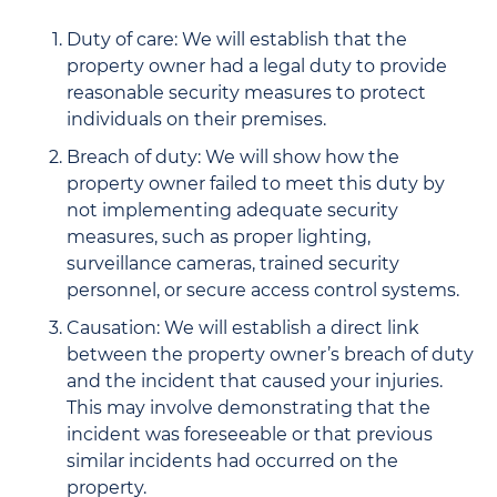
Duty of care: We will establish that the
property owner had a legal duty to provide
reasonable security measures to protect
individuals on their premises.
Breach of duty: We will show how the
property owner failed to meet this duty by
not implementing adequate security
measures, such as proper lighting,
surveillance cameras, trained security
personnel, or secure access control systems.
Causation: We will establish a direct link
between the property owner’s breach of duty
and the incident that caused your injuries.
This may involve demonstrating that the
incident was foreseeable or that previous
similar incidents had occurred on the
property.