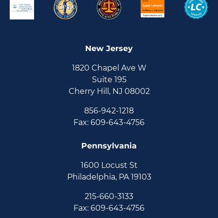
New Jersey
1820 Chapel Ave W
Suite 195
Cherry Hill, NJ 08002
856-942-1218
Fax: 609-643-4756
Pennsylvania
1600 Locust St
Philadelphia, PA 19103
215-660-3133
Fax: 609-643-4756