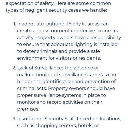
expectation of safety. Here are some common
types of negligent security cases we handle:
Inadequate Lighting: Poorly lit areas can
create an environment conducive to criminal
activity. Property owners have a responsibility
to ensure that adequate lighting is installed
to deter criminals and provide a safe
environment for visitors or residents.
Lack of Surveillance: The absence or
malfunctioning of surveillance cameras can
hinder the identification and prevention of
criminal acts. Property owners should have
proper surveillance systems in place to
monitor and record activities on their
premises.
Insufficient Security Staff: In certain locations,
such as shopping centers, hotels, or