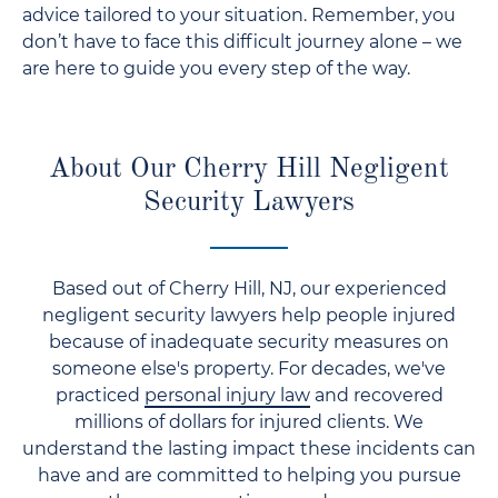
advice tailored to your situation. Remember, you
don’t have to face this difficult journey alone – we
are here to guide you every step of the way.
About Our Cherry Hill Negligent
Security Lawyers
Based out of Cherry Hill, NJ, our experienced
negligent security lawyers help people injured
because of inadequate security measures on
someone else's property. For decades, we've
practiced
personal injury law
and recovered
millions of dollars for injured clients. We
understand the lasting impact these incidents can
have and are committed to helping you pursue