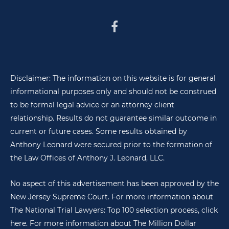
Disclaimer: The information on this website is for general
informational purposes only and should not be construed
to be formal legal advice or an attorney client
relationship. Results do not guarantee similar outcome in
current or future cases. Some results obtained by
Anthony Leonard were secured prior to the formation of
the Law Offices of Anthony J. Leonard, LLC.
No aspect of this advertisement has been approved by the
New Jersey Supreme Court. For more information about
The National Trial Lawyers: Top 100 selection process,
click
here
. For more information about The Million Dollar