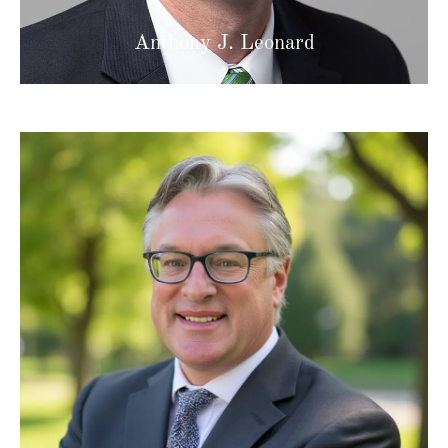
Anthony J. Leonard