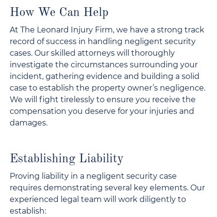
How We Can Help
At The Leonard Injury Firm, we have a strong track
record of success in handling negligent security
cases. Our skilled attorneys will thoroughly
investigate the circumstances surrounding your
incident, gathering evidence and building a solid
case to establish the property owner’s negligence.
We will fight tirelessly to ensure you receive the
compensation you deserve for your injuries and
damages.
Establishing Liability
Proving liability in a negligent security case
requires demonstrating several key elements. Our
experienced legal team will work diligently to
establish: