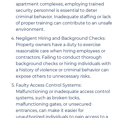
apartment complexes, employing trained
security personnel is essential to deter
criminal behavior. Inadequate staffing or lack
of proper training can contribute to an unsafe
environment.
Negligent Hiring and Background Checks:
Property owners have a duty to exercise
reasonable care when hiring employees or
contractors. Failing to conduct thorough
background checks or hiring individuals with
a history of violence or criminal behavior can
expose others to unnecessary risks.
Faulty Access Control Systems:
Malfunctioning or inadequate access control
systems, such as broken locks,
malfunctioning gates, or unsecured
entrances, can make it easier for
unauthorized individuals to gain access to a