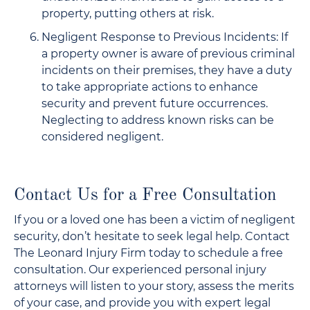
property, putting others at risk.
Negligent Response to Previous Incidents: If
a property owner is aware of previous criminal
incidents on their premises, they have a duty
to take appropriate actions to enhance
security and prevent future occurrences.
Neglecting to address known risks can be
considered negligent.
Contact Us for a Free Consultation
If you or a loved one has been a victim of negligent
security, don’t hesitate to seek legal help. Contact
The Leonard Injury Firm today to schedule a free
consultation. Our experienced personal injury
attorneys will listen to your story, assess the merits
of your case, and provide you with expert legal