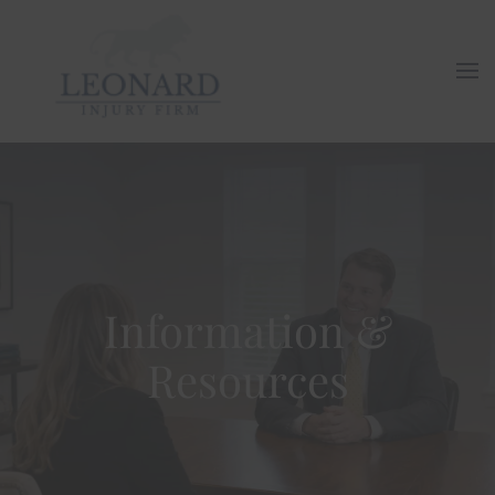
Skip to main content
Information &
Resources