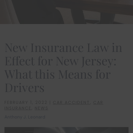
New Insurance Law in
Effect for New Jersey:
What this Means for
Drivers
FEBRUARY 1, 2022
|
CAR ACCIDENT
,
CAR
INSURANCE
,
NEWS
Anthony J. Leonard