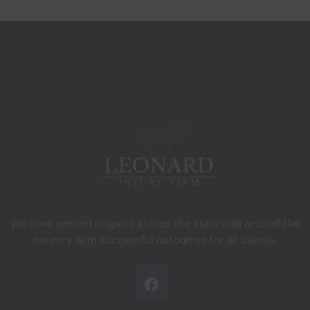
We have earned respect across the state and around the
country with successful outcomes for all clients.