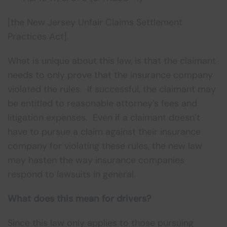
[the New Jersey Unfair Claims Settlement
Practices Act].
What is unique about this law, is that the claimant
needs to only prove that the insurance company
violated the rules. If successful, the claimant may
be entitled to reasonable attorney’s fees and
litigation expenses. Even if a claimant doesn’t
have to pursue a claim against their insurance
company for violating these rules, the new law
may hasten the way insurance companies
respond to lawsuits in general.
What does this mean for drivers?
Since this law only applies to those pursuing