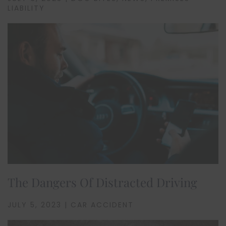
LIABILITY
The Dangers Of Distracted Driving
JULY 5, 2023 | CAR ACCIDENT