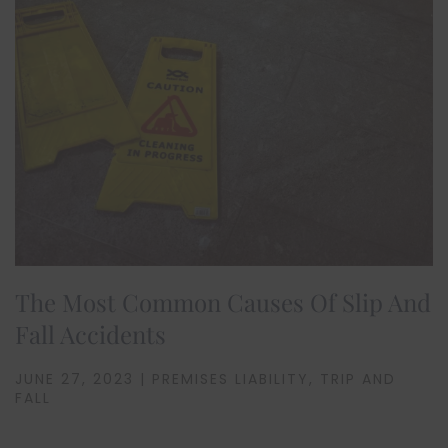
The Most Common Causes Of Slip And
Fall Accidents
JUNE 27, 2023 | PREMISES LIABILITY, TRIP AND
FALL