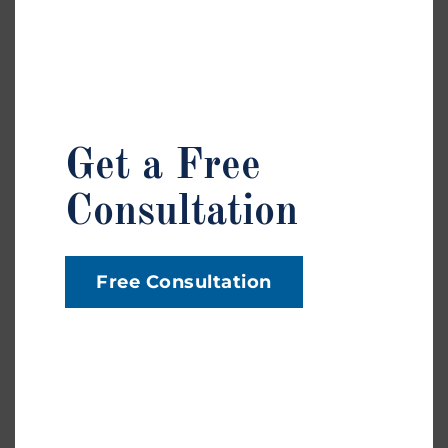
Injury
News
Personal Injury
Trip And Fall
Get a Free
Car Insurance
Consultation
Car Accident
Medical Treatment
Workplace Injury
Free Consultation
Premises Liability
Wrongful Termination
Dog Bites