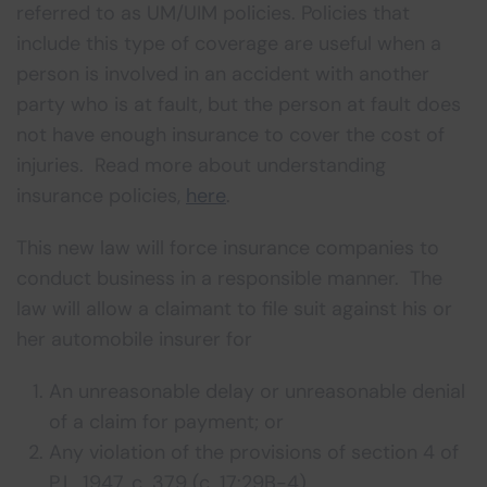
referred to as UM/UIM policies. Policies that
include this type of coverage are useful when a
person is involved in an accident with another
party who is at fault, but the person at fault does
not have enough insurance to cover the cost of
injuries. Read more about understanding
insurance policies,
here
.
This new law will force insurance companies to
conduct business in a responsible manner. The
law will allow a claimant to file suit against his or
her automobile insurer for
An unreasonable delay or unreasonable denial
of a claim for payment; or
Any violation of the provisions of section 4 of
P.L. 1947, c. 379 (c. 17:29B-4)