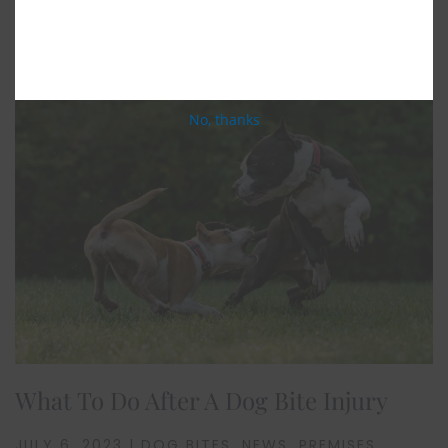
Related Posts
No, thanks
What To Do After A Dog Bite Injury
JULY 6, 2023 | DOG BITES, NEWS, PREMISES