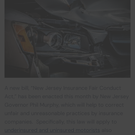
A new bill, “New Jersey Insurance Fair Conduct
Act,” has been enacted this month by New Jersey
Governor Phil Murphy, which will help to correct
unfair and unreasonable practices by insurance
companies. Specifically, this law will apply to
underinsured and uninsured motorists
also