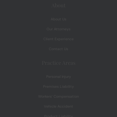
About
About Us
Our Attorneys
Client Experience
Contact Us
Practice Areas
Personal Injury
Premises Liability
Workers’ Compensation
Vehicle Accident
Product Liability