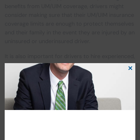
benefits from UM/UIM coverage, drivers might
consider making sure that their UM/UIM insurance
coverage limits are enough to protect themselves
and their family in the event they are injured by an
uninsured or underinsured driver.
It is also important for drivers to hire experienced,
personal injury lawyers that can spot when
Clos
insurance companies violate these rules. If you
this
have been injured in a
motor vehicle accident
,
modu
contact
our Cherry Hill Car Accident attorneys
today for a free consultation.
Categories
Uncategorized