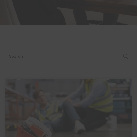
Search