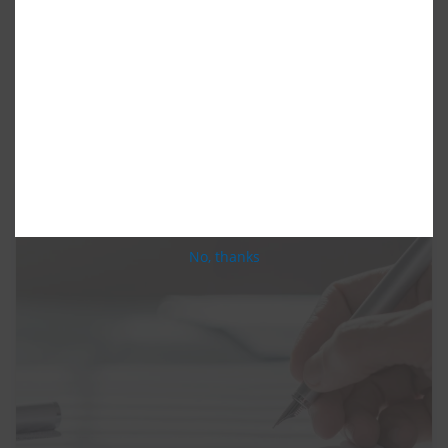
litigation. The client sustained serious injuries
including multiple fractures. The catastrophic
accident involved several vehicles and resulted in
many claims against the negligent driver who only
had minimal insurance coverage. This case […]
No, thanks