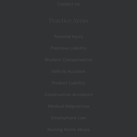
Contact Us
Practice Areas
Personal Injury
Premises Liability
Workers’ Compensation
Vehicle Accident
Product Liability
Construction Accidents
Medical Malpractice
Employment Law
Nursing Home Abuse