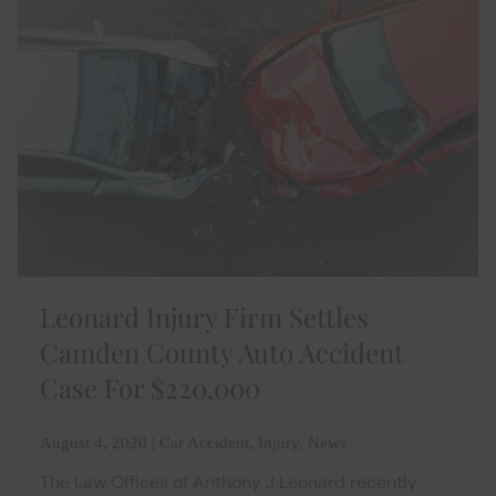
Leonard Injury Firm Settles
Camden County Auto Accident
Case For $220,000
August 4, 2020 | Car Accident, Injury, News
The Law Offices of Anthony J Leonard recently