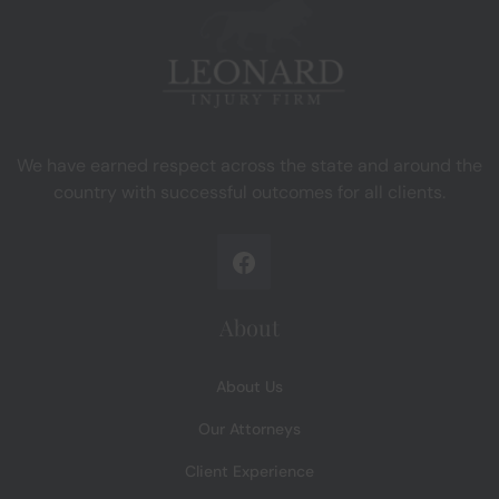
We have earned respect across the state and around the
country with successful outcomes for all clients.
About
About Us
Our Attorneys
Client Experience