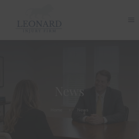
Skip to main content
News
Home
News