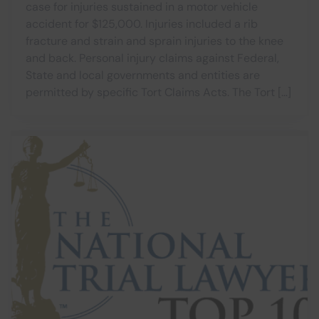
case for injuries sustained in a motor vehicle
accident for $125,000. Injuries included a rib
fracture and strain and sprain injuries to the knee
and back. Personal injury claims against Federal,
State and local governments and entities are
permitted by specific Tort Claims Acts. The Tort […]