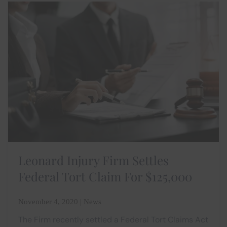
Leonard Injury Firm Settles
Federal Tort Claim For $125,000
November 4, 2020 | News
The Firm recently settled a Federal Tort Claims Act