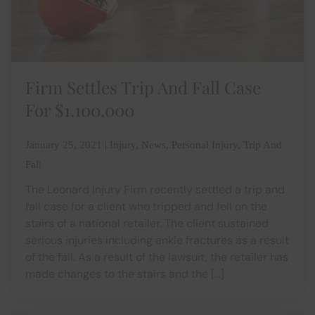
Firm Settles Trip And Fall Case
For $1,100,000
January 25, 2021 | Injury, News, Personal Injury, Trip And
Fall
The Leonard Injury Firm recently settled a trip and
fall case for a client who tripped and fell on the
stairs of a national retailer. The client sustained
serious injuries including ankle fractures as a result
of the fall. As a result of the lawsuit, the retailer has
made changes to the stairs and the […]