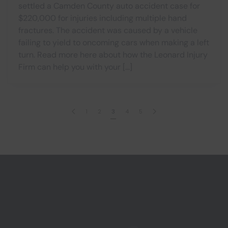
settled a Camden County auto accident case for
$220,000 for injuries including multiple hand
fractures. The accident was caused by a vehicle
failing to yield to oncoming cars when making a left
turn. Read more here about how the Leonard Injury
Firm can help you with your […]
1
2
3
4
5