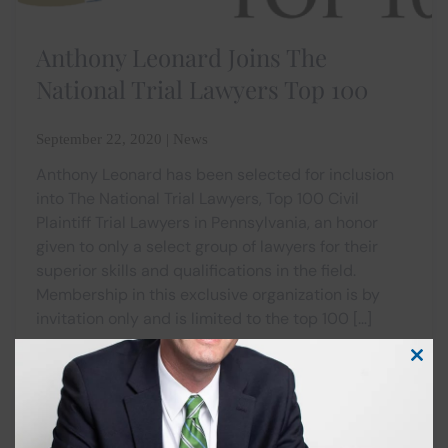
Anthony Leonard Joins The
National Trial Lawyers Top 100
September 22, 2020 | News
Anthony Leonard has been selected for inclusion
into The National Trial Lawyers, Top 100 Civil
Plaintiff Trial Lawyers in Pennsylvania, an honor
given to only a select group of lawyers for their
superior skills and qualifications in the field.
Membership in this exclusive organization is by
invitation only and is limited to the top 100 […]
Clos
this
modu