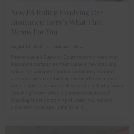
New PA Ruling Involving Car
Insurance: Here’s What That
Means For You
August 10, 2020 | Car Insurance, News
Pennsylvania’s Superior Court recently ruled that
insurance companies must issue a new stacking
waiver for uninsured and underinsured motorist
coverage when a vehicle is removed from a multi-
vehicle auto insurance policy. First of all, what does
“stacking” mean when it comes to insurance?
Stacking is the combining of underinsured and
uninsured coverage limits for all […]