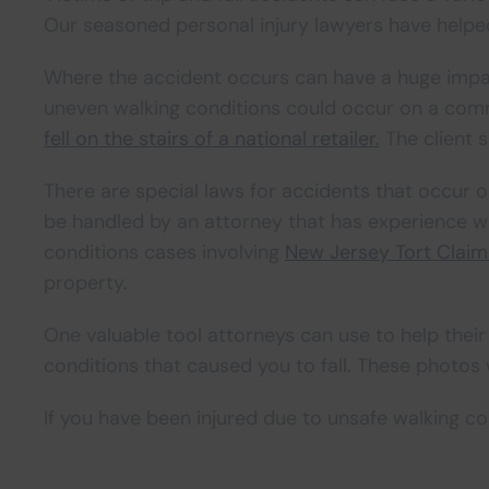
Our seasoned personal injury lawyers have helped
Where the accident occurs can have a huge impact 
uneven walking conditions could occur on a comm
fell on the stairs of a national retailer.
The client s
There are special laws for accidents that occur
be handled by an attorney that has experience wi
conditions cases involving
New Jersey Tort Clai
property.
One valuable tool attorneys can use to help their
conditions that caused you to fall. These photos w
If you have been injured due to unsafe walking co