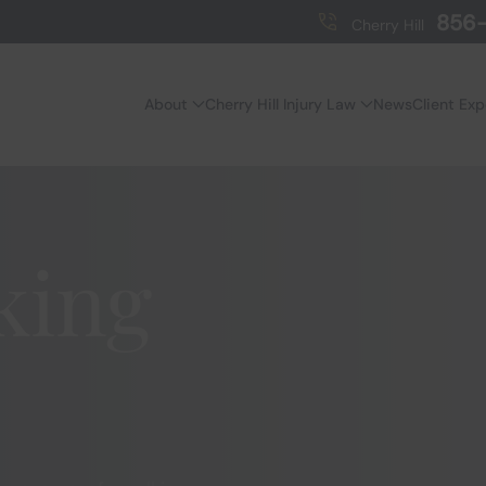
856-
Cherry Hill
About
Cherry Hill Injury Law
News
Client Ex
king