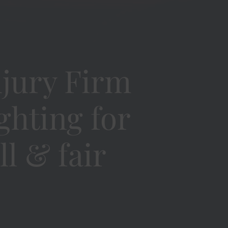
jury Firm
ighting for
ll & fair