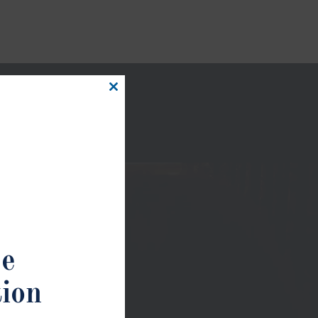
Close
this
module
ee
tion