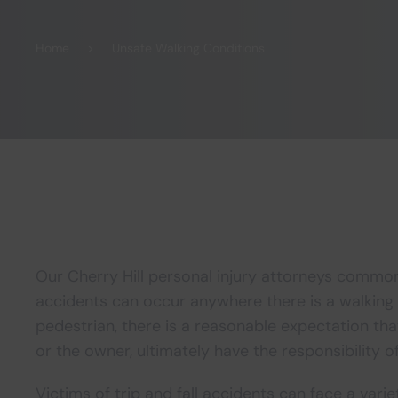
Home
Unsafe Walking Conditions
Our Cherry Hill personal injury attorneys commonl
accidents can occur anywhere there is a walking
pedestrian, there is a reasonable expectation tha
or the owner, ultimately have the responsibility o
Victims of trip and fall accidents can face a varie