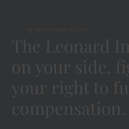
We fight because we care.
The Leonard In
on your side, f
your right to fu
compensation.