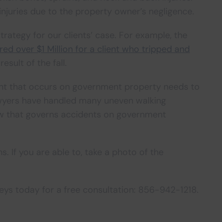
njuries due to the property owner’s negligence.
rategy for our clients’ case. For example, the
red over $1 Million for a client who tripped and
esult of the fall.
dent that occurs on government property needs to
lawyers have handled many uneven walking
aw that governs accidents on government
. If you are able to, take a photo of the
neys today for a free consultation: 856-942-1218.