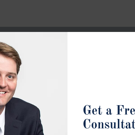
Get a Fr
Consulta