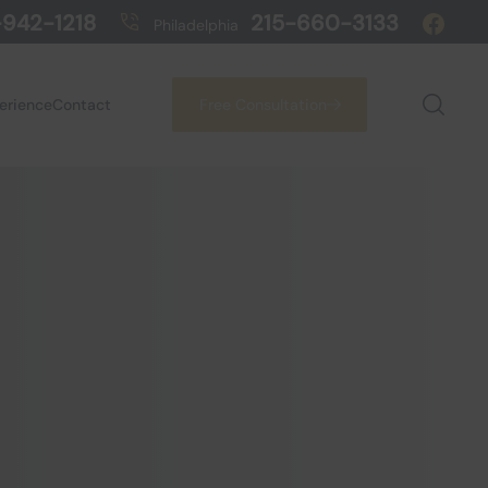
942-1218
215-660-3133
Philadelphia
perience
Contact
Free Consultation