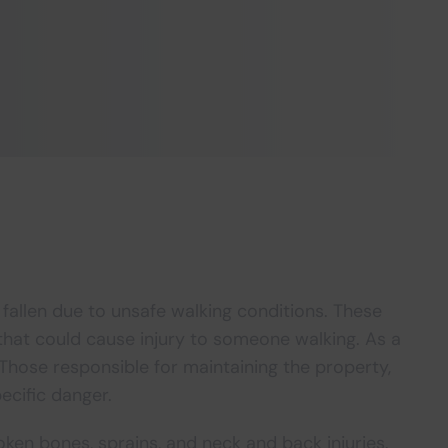
 fallen due to unsafe walking conditions. These
hat could cause injury to someone walking. As a
 Those responsible for maintaining the property,
ecific danger.
roken bones, sprains, and neck and back injuries.