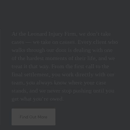
At the Leonard Injury Firm, we don’t take
cases — we take on causes. Every client who
walks through our door is dealing with one
of the hardest moments of their life, and we
treat it that way. From the first call to the
final settlement, you work directly with our
team, you always know where your case
stands, and we never stop pushing until you
get what you’re owed.
Find Out More