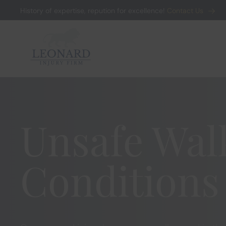
History of expertise, repution for excellence!
Contact Us
Skip to main content
Unsafe Wal
Conditions