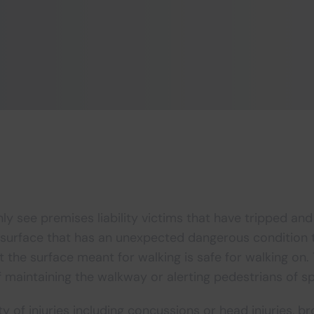
y see premises liability victims that have tripped and
 surface that has an unexpected dangerous condition t
t the surface meant for walking is safe for walking on.
f maintaining the walkway or alerting pedestrians of sp
ty of injuries including concussions or head injuries, b