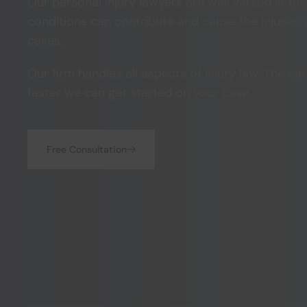
Our personal injury lawyers are well versed in th
conditions can contribute and cause the injuries o
cases.
Our firm handles all aspects of injury law. The ear
faster we can get started on your case.
Free Consultation