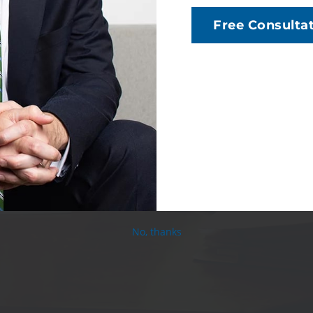
Free Consulta
No, thanks