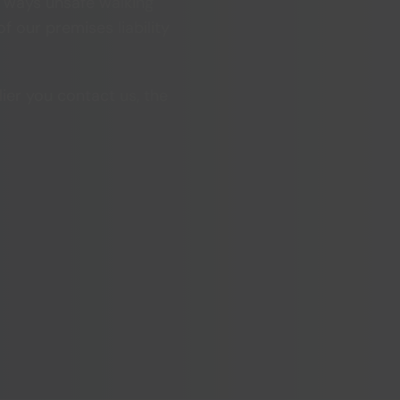
e ways unsafe walking
f our premises liability
lier you contact us, the