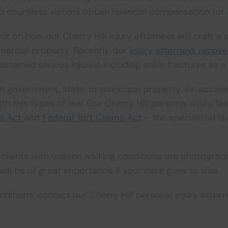
 countless victims obtain financial compensation for i
on how our Cherry Hill injury attorneys will craft a st
ercial property. Recently, our
injury attorneys recove
ustained serious injuries including ankle fractures as a r
 on government, state, or municipal property. An acci
th this types of law. Our Cherry Hill personal injury 
ms Act
and
Federal Tort Claims Act
– the specialized l
 clients with uneven walking conditions are photographs
ill be of great importance if your case goes to trial.
nditions, contact our Cherry Hill personal injury attor