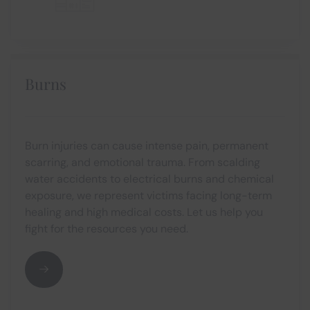
Burns
Burn injuries can cause intense pain, permanent
scarring, and emotional trauma. From scalding
water accidents to electrical burns and chemical
exposure, we represent victims facing long-term
healing and high medical costs. Let us help you
fight for the resources you need.