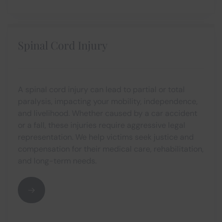
Spinal Cord Injury
A spinal cord injury can lead to partial or total
paralysis, impacting your mobility, independence,
and livelihood. Whether caused by a car accident
or a fall, these injuries require aggressive legal
representation. We help victims seek justice and
compensation for their medical care, rehabilitation,
and long-term needs.