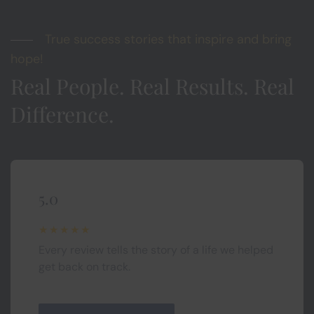
True success stories that inspire and bring
hope!
Real People. Real Results. Real
Difference.
5.0
★★★★★
Every review tells the story of a life we helped
get back on track.