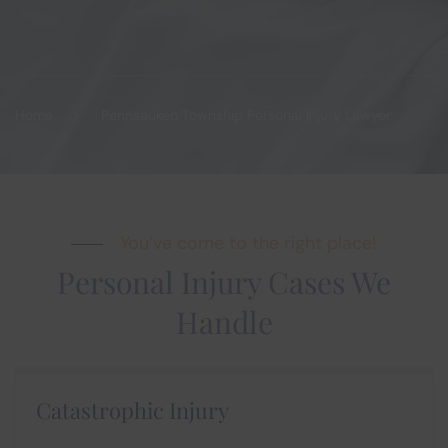
Home
Pennsauken Township Personal Injury Lawyer
You’ve come to the right place!
Personal Injury Cases We
Handle
Catastrophic Injury