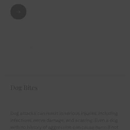
Dog Bites
Dog attacks can result in serious injuries, including
infections, nerve damage, and scarring. Even a dog
with no history of aggression can cause harm if not