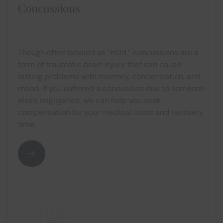
Concussions
Though often labeled as “mild,” concussions are a
form of traumatic brain injury that can cause
lasting problems with memory, concentration, and
mood. If you suffered a concussion due to someone
else’s negligence, we can help you seek
compensation for your medical costs and recovery
time.