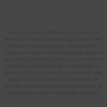
Every injury story is different, which is why our
Pennsauken Township personal injury lawyers take
the time to understand your unique situation,
assess your losses, and build a strategy focused
on achieving the best possible outcome. Whether
your injury occurred recently or months ago, our
goal is to help you secure the compensation and
peace of mind you need to move forward. We
proudly represent clients across a wide range of
personal injury cases in Pennsauken Township.