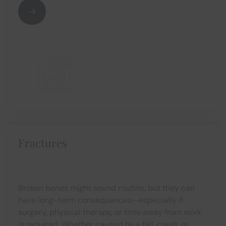
Fractures
Broken bones might sound routine, but they can
have long-term consequences—especially if
surgery, physical therapy, or time away from work
is required. Whether caused by a fall, crash, or