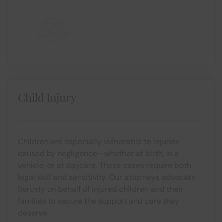
Child Injury
Children are especially vulnerable to injuries
caused by negligence—whether at birth, in a
vehicle, or at daycare. These cases require both
legal skill and sensitivity. Our attorneys advocate
fiercely on behalf of injured children and their
families to secure the support and care they
deserve.