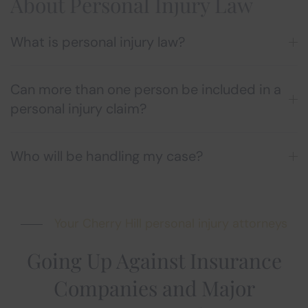
About Personal Injury Law
What is personal injury law?
Can more than one person be included in a
personal injury claim?
Who will be handling my case?
Your Cherry Hill personal injury attorneys
Going Up Against Insurance
Companies and Major