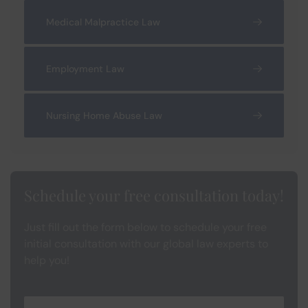
Medical Malpractice Law
Employment Law
Nursing Home Abuse Law
Schedule your free consultation today!
Just fill out the form below to schedule your free
initial consultation with our global law experts to
help you!