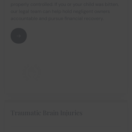
properly controlled. If you or your child was bitten,
our legal team can help hold negligent owners
accountable and pursue financial recovery.
Traumatic Brain Injuries