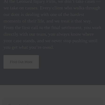
At the Leonard Injury Firm, we don’t take cases —
we take on causes. Every client who walks through
our door is dealing with one of the hardest
moments of their life, and we treat it that way.
From the first call to the final settlement, you work
directly with our team, you always know where
your case stands, and we never stop pushing until
you get what you’re owed.
Find Out More