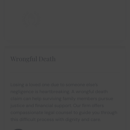
Wrongful Death
Losing a loved one due to someone else’s
negligence is heartbreaking. A wrongful death
claim can help surviving family members pursue
justice and financial support. Our firm offers
compassionate legal counsel to guide you through
this difficult process with dignity and care.