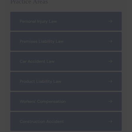
Practice Areas
Personal Injury Law
Premises Liability Law
Car Accident Law
Product Liability Law
Workers’ Compensation
Construction Accident