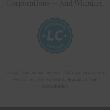
Corporations — And Winning.
No legal fees unless we win. That’s our promise to
every client we represent.
Request A Free
Consultation