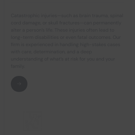
Catastrophic injuries—such as brain trauma, spinal
cord damage, or skull fractures—can permanently
alter a person’s life. These injuries often lead to
long-term disabilities or even fatal outcomes. Our
firm is experienced in handling high-stakes cases
with care, determination, and a deep
understanding of what’s at risk for you and your
family.