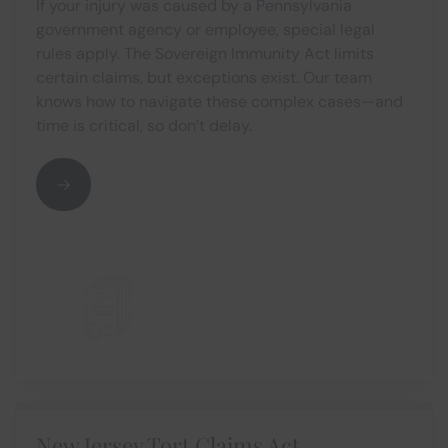
If your injury was caused by a Pennsylvania
government agency or employee, special legal
rules apply. The Sovereign Immunity Act limits
certain claims, but exceptions exist. Our team
knows how to navigate these complex cases—and
time is critical, so don’t delay.
New Jersey Tort Claims Act