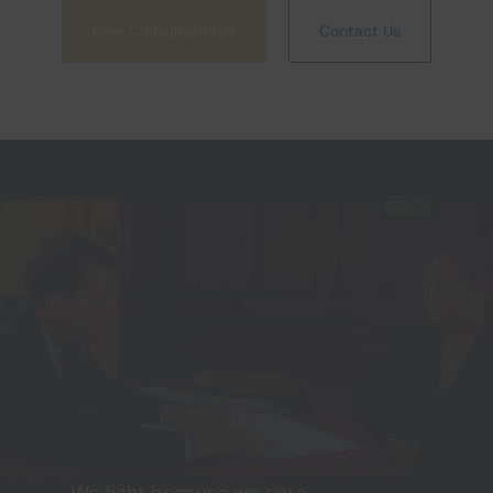
Free Consultation
Contact Us
We fight because we care.