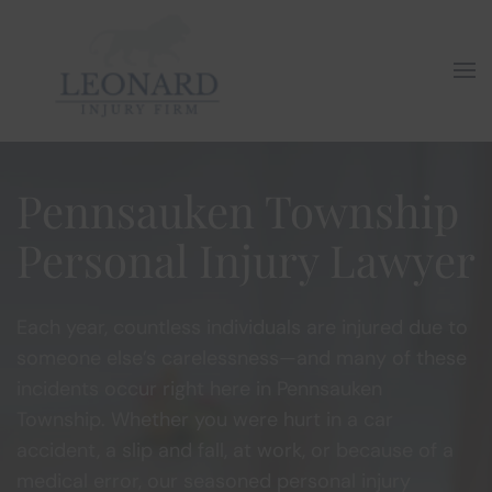
Skip to main content
Pennsauken Township
Personal Injury Lawyer
Each year, countless individuals are injured due to
someone else’s carelessness—and many of these
incidents occur right here in Pennsauken
Township. Whether you were hurt in a car
accident, a slip and fall, at work, or because of a
medical error, our seasoned personal injury