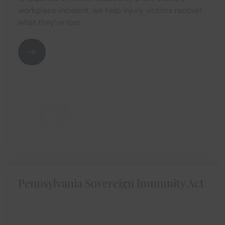
workplace incident, we help injury victims recover
what they’ve lost.
Pennsylvania Sovereign Immunity Act