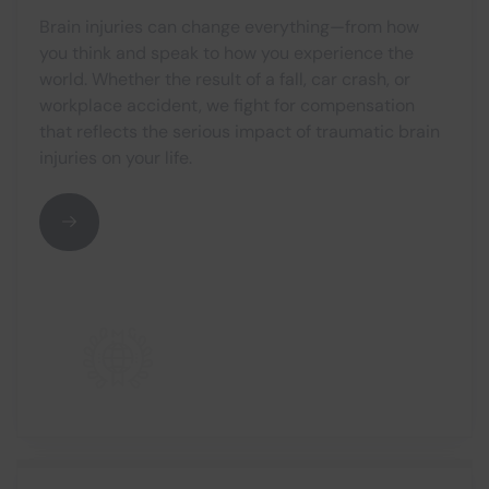
Brain injuries can change everything—from how
you think and speak to how you experience the
world. Whether the result of a fall, car crash, or
workplace accident, we fight for compensation
that reflects the serious impact of traumatic brain
injuries on your life.