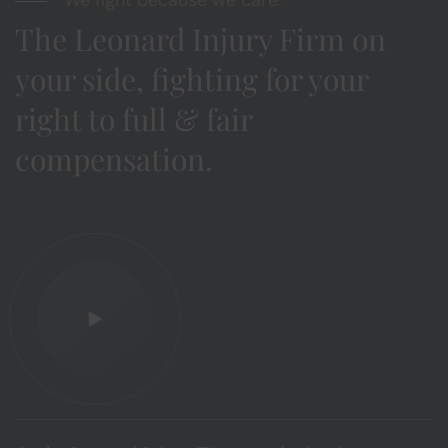
The Leonard Injury Firm on
your side, fighting for your
right to full & fair
compensation.