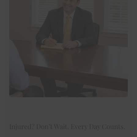
Injured? Don’t Wait. Every Day Counts.