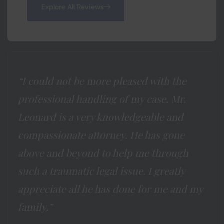
Explore All Reviews
“I could not be more pleased with the
professional handling of my case. Mr.
Leonard is a very knowledgeable and
compassionate attorney. He has gone
above and beyond to help me through
such a traumatic legal issue. I greatly
appreciate all he has done for me and my
family.”