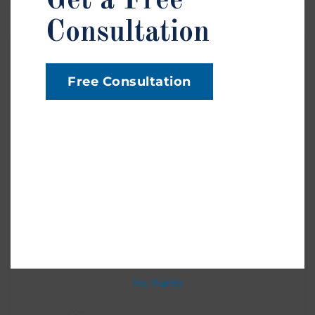
Get a Free
Consultation
Federal Tort Claims Act
Free Consultation
Accidents involving federal employees or property
fall under the Federal Tort Claims Act (FTCA).
These cases involve a different claims process and
timeline than standard injury cases. If you believe
your injury involves the federal government,
contact us right away to explore your legal options.
No, thanks