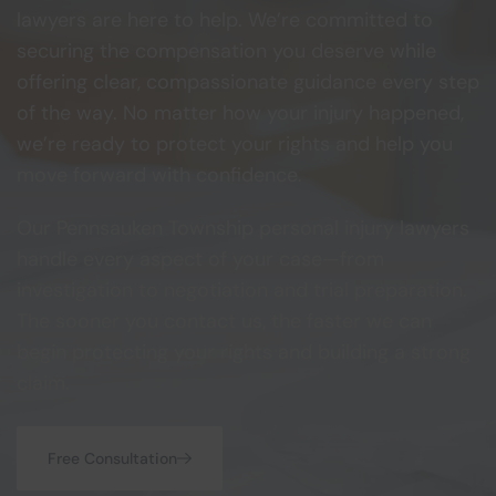
lawyers are here to help. We’re committed to
securing the compensation you deserve while
offering clear, compassionate guidance every step
of the way. No matter how your injury happened,
we’re ready to protect your rights and help you
move forward with confidence.
Our Pennsauken Township personal injury lawyers
handle every aspect of your case—from
investigation to negotiation and trial preparation.
The sooner you contact us, the faster we can
begin protecting your rights and building a strong
claim.
Free Consultation