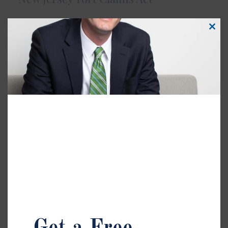
Clos
this
Injured on government property or by a public
modu
employee in New Jersey? The Tort Claims Act may
apply. These claims have strict deadlines and
procedures, so it’s important to work with a lawyer
who understands how to protect your rights under
this law.