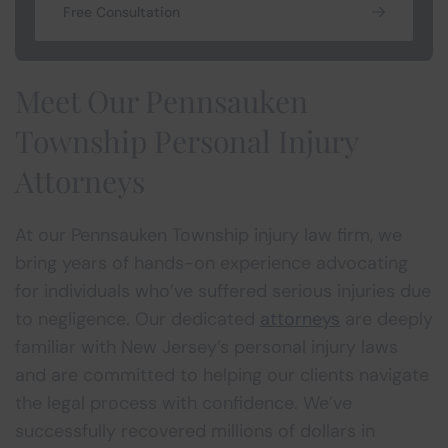
Free Consultation
Meet Our Pennsauken
Township Personal Injury
Attorneys
At our Pennsauken Township injury law firm, we
bring years of hands-on experience advocating
for individuals who’ve suffered serious injuries due
to negligence. Our dedicated
attorneys
are deeply
familiar with New Jersey’s personal injury laws
and are committed to helping our clients navigate
the legal process with confidence. We’ve
successfully recovered millions of dollars in