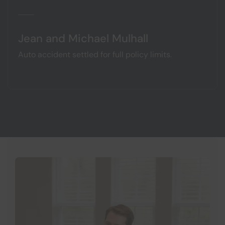
Jean and Michael Mulhall
Auto accident settled for full policy limits.