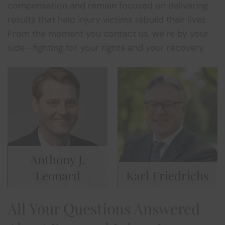
compensation and remain focused on delivering
results that help injury victims rebuild their lives.
From the moment you contact us, we’re by your
side—fighting for your rights and your recovery.
Anthony J.
Leonard
Karl Friedrichs
All Your Questions Answered